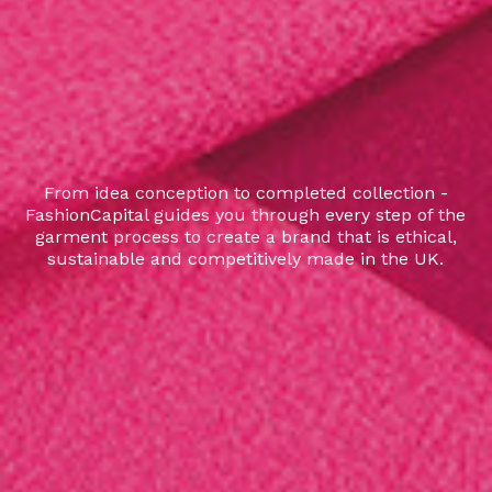
From idea conception to completed collection -
FashionCapital guides you through every step of the
garment process to create a brand that is ethical,
sustainable and competitively made in the UK.