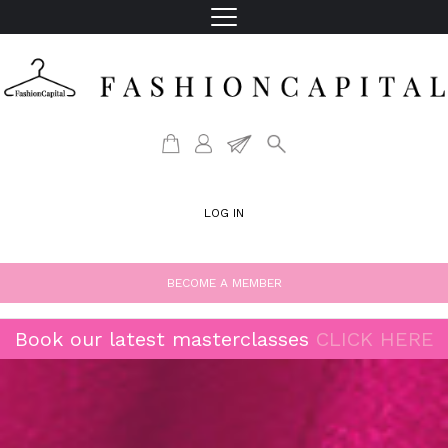
LOG IN
BECOME A MEMBER
Book our latest masterclasses
CLICK HERE