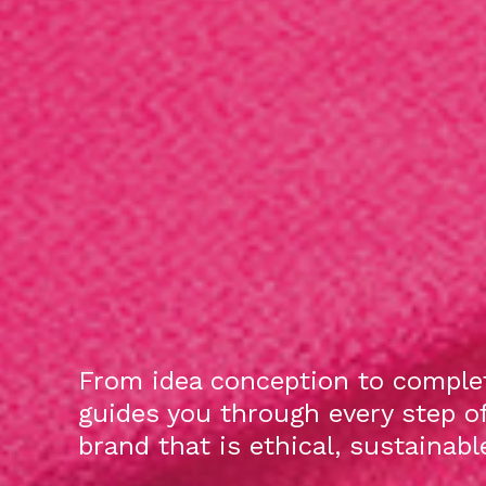
From idea conception to complet
guides you through every step o
brand that is ethical, sustainab