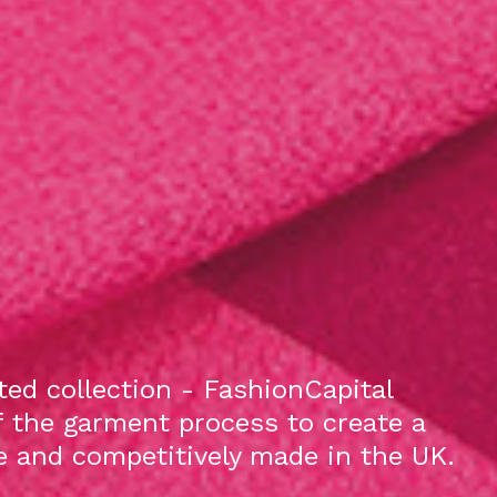
ed collection - FashionCapital
f the garment process to create a
le and competitively made in the UK.