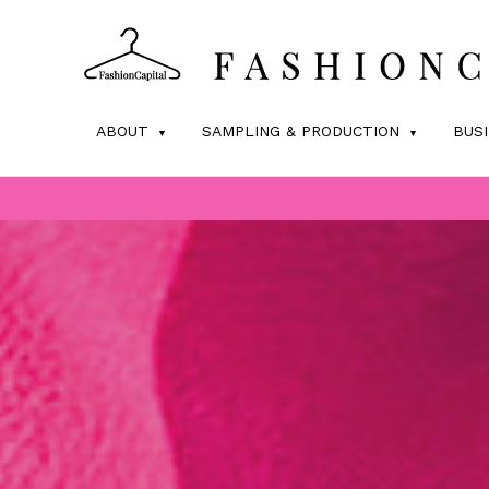
ABOUT
SAMPLING & PRODUCTION
BUS