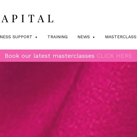
INESS SUPPORT
TRAINING
NEWS
MASTERCLASS
Book our latest masterclasses
CLICK HERE