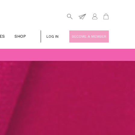
ES
SHOP
LOG IN
BECOME A MEMBER