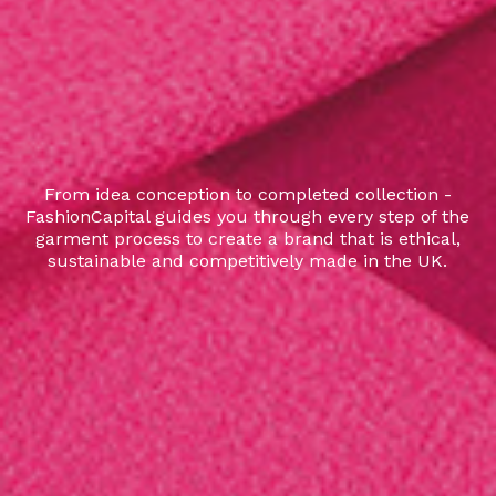
From idea conception to completed collection -
FashionCapital guides you through every step of the
garment process to create a brand that is ethical,
sustainable and competitively made in the UK.