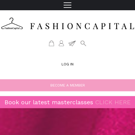
LOG IN
BECOME A MEMBER
Book our latest masterclasses
CLICK HERE