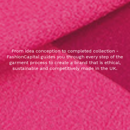
From idea conception to completed collection -
FashionCapital guides you through every step of the
garment process to create a brand that is ethical,
sustainable and competitively made in the UK.