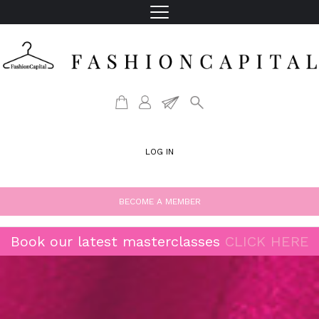
LOG IN
BECOME A MEMBER
Book our latest masterclasses
CLICK HERE