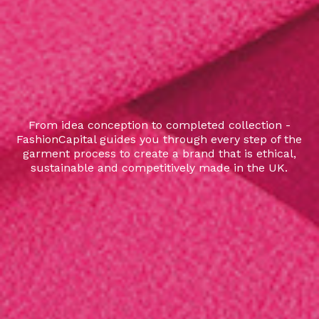
From idea conception to completed collection -
FashionCapital guides you through every step of the
garment process to create a brand that is ethical,
sustainable and competitively made in the UK.