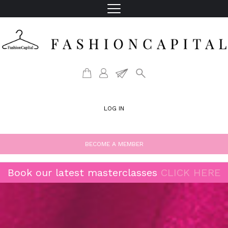
LOG IN
BECOME A MEMBER
Book our latest masterclasses
CLICK HERE