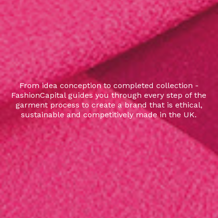
From idea conception to completed collection -
FashionCapital guides you through every step of the
garment process to create a brand that is ethical,
sustainable and competitively made in the UK.