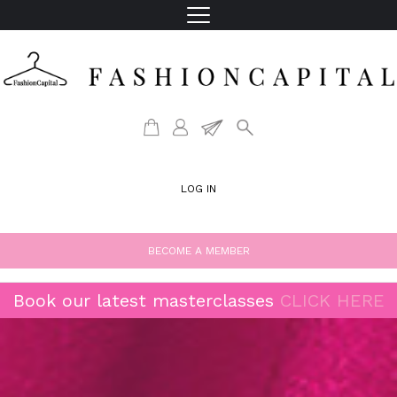
LOG IN
BECOME A MEMBER
Book our latest masterclasses
CLICK HERE