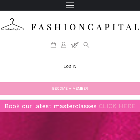
LOG IN
BECOME A MEMBER
Book our latest masterclasses
CLICK HERE