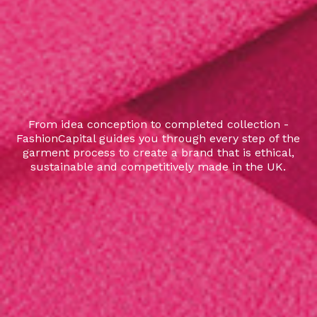
From idea conception to completed collection -
FashionCapital guides you through every step of the
garment process to create a brand that is ethical,
sustainable and competitively made in the UK.