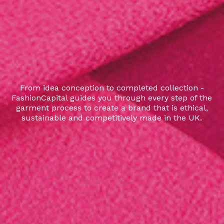
From idea conception to completed collection -
FashionCapital guides you through every step of the
garment process to create a brand that is ethical,
sustainable and competitively made in the UK.