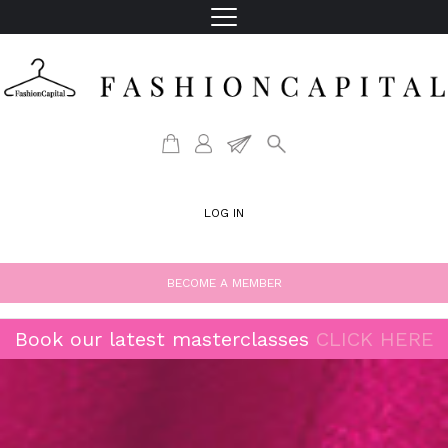
LOG IN
BECOME A MEMBER
Book our latest masterclasses
CLICK HERE