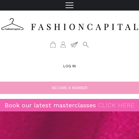
LOG IN
BECOME A MEMBER
Book our latest masterclasses
CLICK HERE