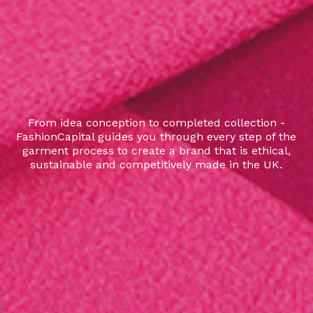
From idea conception to completed collection -
FashionCapital guides you through every step of the
garment process to create a brand that is ethical,
sustainable and competitively made in the UK.