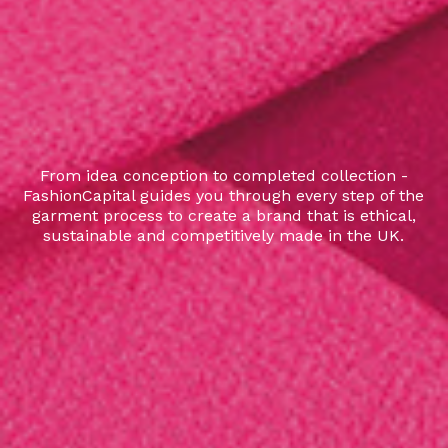
From idea conception to completed collection -
FashionCapital guides you through every step of the
garment process to create a brand that is ethical,
sustainable and competitively made in the UK.