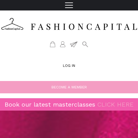
LOG IN
BECOME A MEMBER
Book our latest masterclasses
CLICK HERE