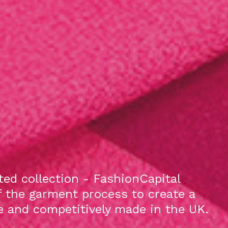
ed collection - FashionCapital
f the garment process to create a
le and competitively made in the UK.