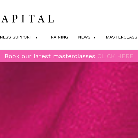
INESS SUPPORT
TRAINING
NEWS
MASTERCLASS
Book our latest masterclasses
CLICK HERE