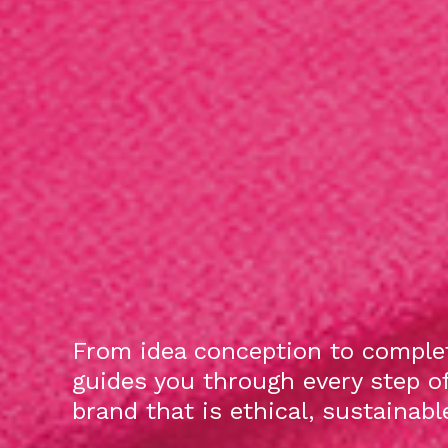
From idea conception to complet
guides you through every step o
brand that is ethical, sustainab