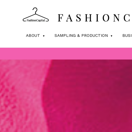
ABOUT
SAMPLING & PRODUCTION
BUS