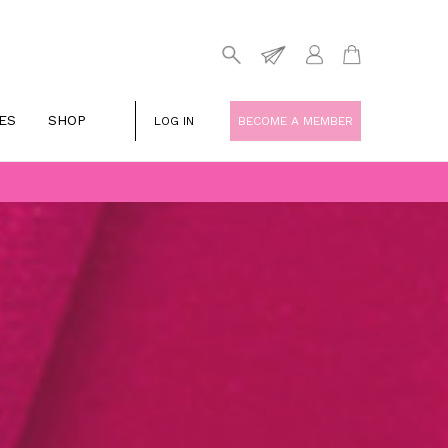
ES
SHOP
LOG IN
BECOME A MEMBER