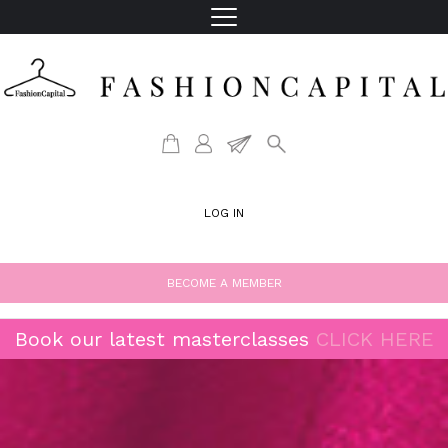
LOG IN
BECOME A MEMBER
Book our latest masterclasses
CLICK HERE