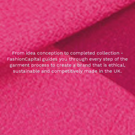
From idea conception to completed collection -
FashionCapital guides you through every step of the
garment process to create a brand that is ethical,
sustainable and competitively made in the UK.