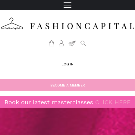
LOG IN
BECOME A MEMBER
Book our latest masterclasses
CLICK HERE