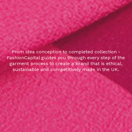
From idea conception to completed collection -
FashionCapital guides you through every step of the
garment process to create a brand that is ethical,
sustainable and competitively made in the UK.