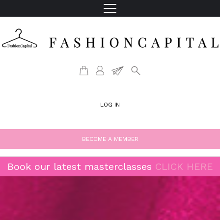
LOG IN
BECOME A MEMBER
Book our latest masterclasses
CLICK HERE