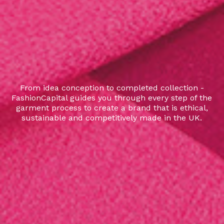
From idea conception to completed collection -
FashionCapital guides you through every step of the
garment process to create a brand that is ethical,
sustainable and competitively made in the UK.