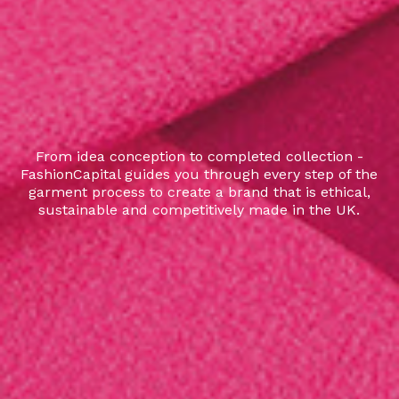
From idea conception to completed collection -
FashionCapital guides you through every step of the
garment process to create a brand that is ethical,
sustainable and competitively made in the UK.