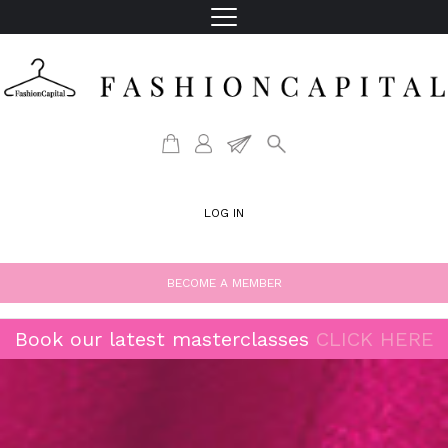
LOG IN
BECOME A MEMBER
Book our latest masterclasses
CLICK HERE