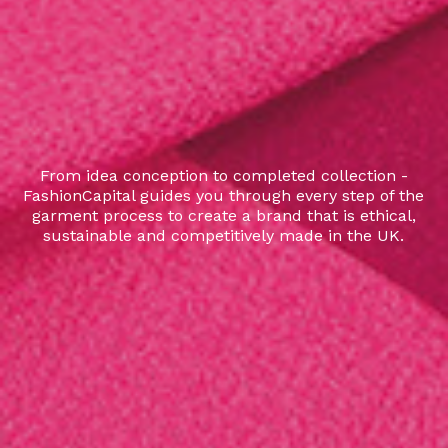
From idea conception to completed collection -
FashionCapital guides you through every step of the
garment process to create a brand that is ethical,
sustainable and competitively made in the UK.