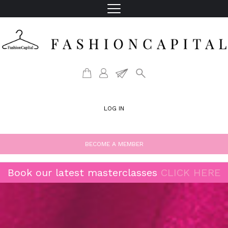
LOG IN
BECOME A MEMBER
Book our latest masterclasses
CLICK HERE