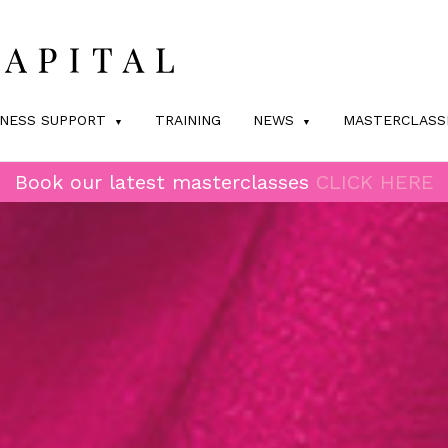
INESS SUPPORT
TRAINING
NEWS
MASTERCLASS
Book our latest masterclasses
CLICK HERE