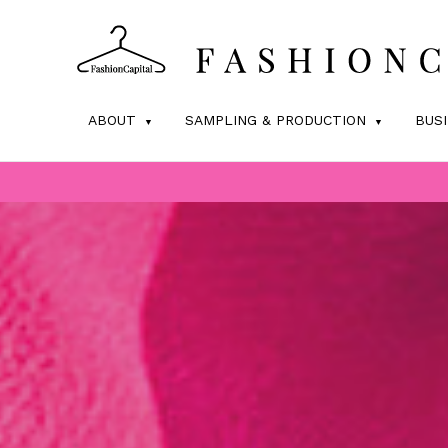
ABOUT
SAMPLING & PRODUCTION
BUS