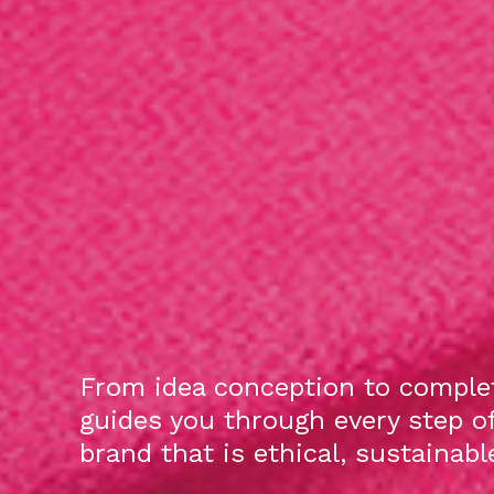
From idea conception to complet
guides you through every step o
brand that is ethical, sustainab