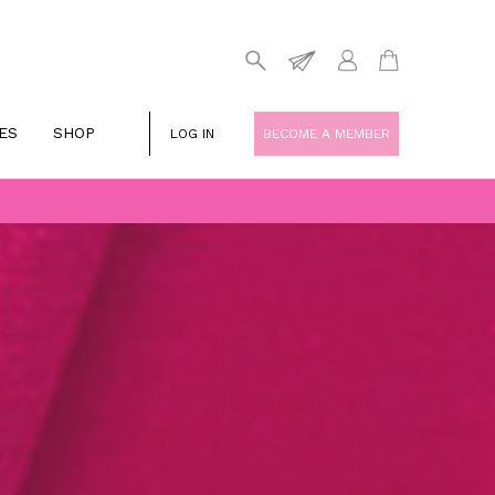
ES
SHOP
LOG IN
BECOME A MEMBER