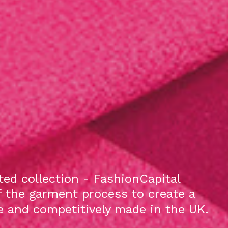
ed collection - FashionCapital
f the garment process to create a
le and competitively made in the UK.