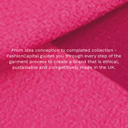
From idea conception to completed collection -
FashionCapital guides you through every step of the
garment process to create a brand that is ethical,
sustainable and competitively made in the UK.