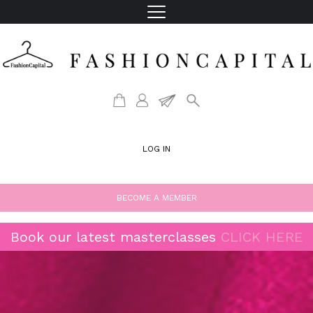
LOG IN
BECOME A MEMBER
Book our latest masterclasses
CLICK HERE