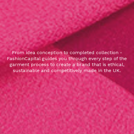
From idea conception to completed collection -
FashionCapital guides you through every step of the
garment process to create a brand that is ethical,
sustainable and competitively made in the UK.