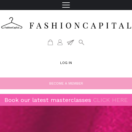
LOG IN
BECOME A MEMBER
Book our latest masterclasses
CLICK HERE