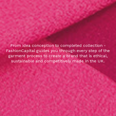
From idea conception to completed collection -
FashionCapital guides you through every step of the
garment process to create a brand that is ethical,
sustainable and competitively made in the UK.