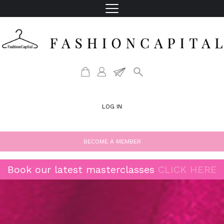
LOG IN
BECOME A MEMBER
Book our latest masterclasses
CLICK HERE