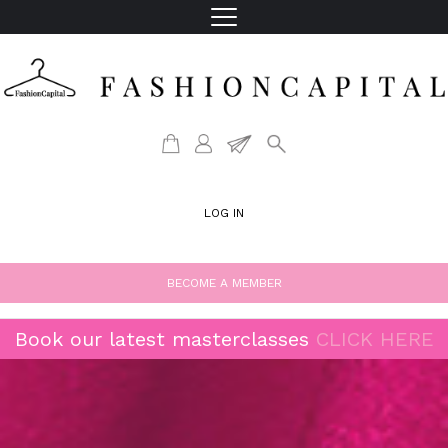
LOG IN
BECOME A MEMBER
Book our latest masterclasses
CLICK HERE