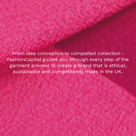
From idea conception to completed collection -
FashionCapital guides you through every step of the
garment process to create a brand that is ethical,
sustainable and competitively made in the UK.