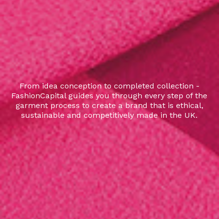
From idea conception to completed collection -
FashionCapital guides you through every step of the
garment process to create a brand that is ethical,
sustainable and competitively made in the UK.