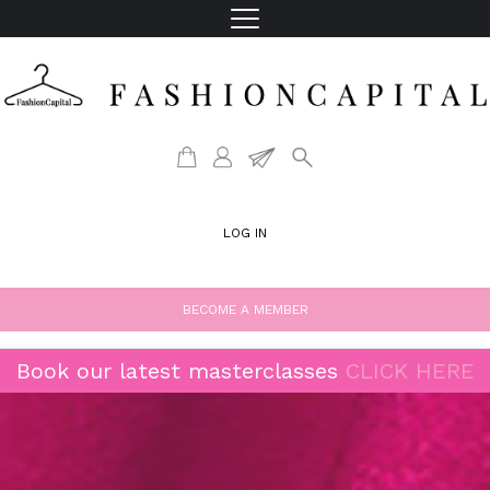
LOG IN
BECOME A MEMBER
Book our latest masterclasses
CLICK HERE