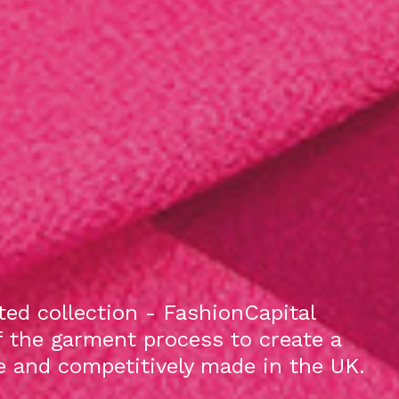
ed collection - FashionCapital
f the garment process to create a
le and competitively made in the UK.