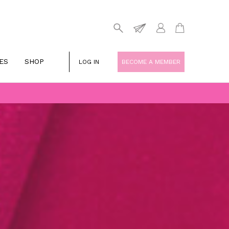
ES
SHOP
LOG IN
BECOME A MEMBER