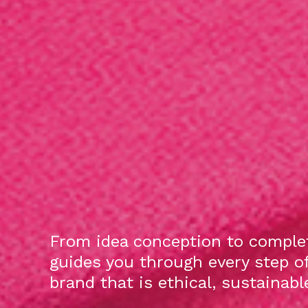
From idea conception to complet
guides you through every step o
brand that is ethical, sustainab