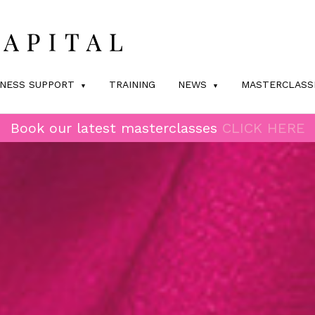
INESS SUPPORT
TRAINING
NEWS
MASTERCLASS
Book our latest masterclasses
CLICK HERE