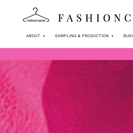
ABOUT
SAMPLING & PRODUCTION
BUS