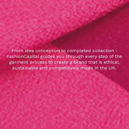
From idea conception to completed collection -
FashionCapital guides you through every step of the
garment process to create a brand that is ethical,
sustainable and competitively made in the UK.