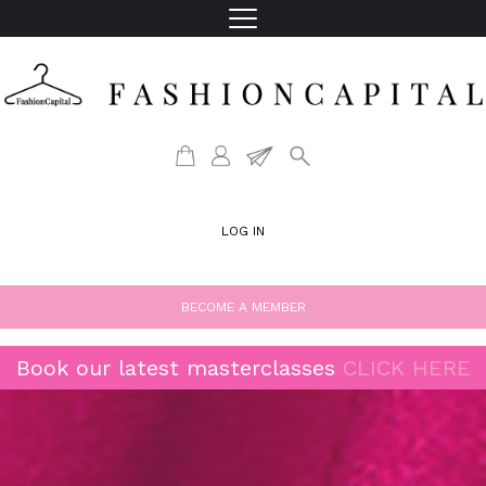
LOG IN
BECOME A MEMBER
Book our latest masterclasses
CLICK HERE