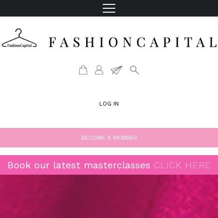
LOG IN
BECOME A MEMBER
Book our latest masterclasses
CLICK HERE