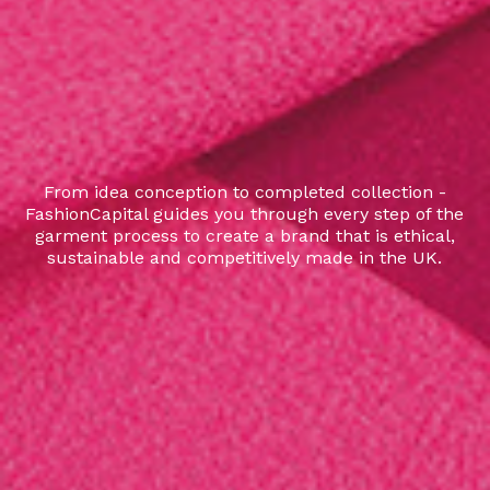
From idea conception to completed collection -
FashionCapital guides you through every step of the
garment process to create a brand that is ethical,
sustainable and competitively made in the UK.