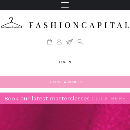
LOG IN
BECOME A MEMBER
Book our latest masterclasses
CLICK HERE