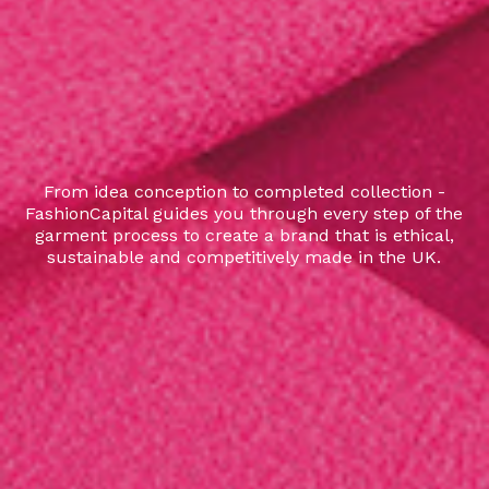
From idea conception to completed collection -
FashionCapital guides you through every step of the
garment process to create a brand that is ethical,
sustainable and competitively made in the UK.