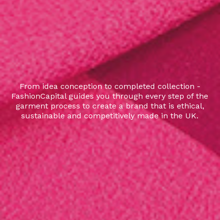
From idea conception to completed collection -
FashionCapital guides you through every step of the
garment process to create a brand that is ethical,
sustainable and competitively made in the UK.