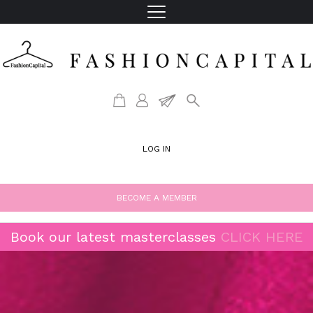
LOG IN
BECOME A MEMBER
Book our latest masterclasses
CLICK HERE