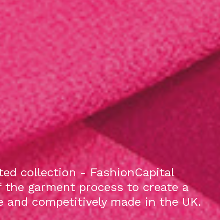
ed collection - FashionCapital
f the garment process to create a
le and competitively made in the UK.