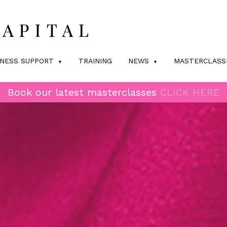
INESS SUPPORT
TRAINING
NEWS
MASTERCLASS
Book our latest masterclasses
CLICK HERE