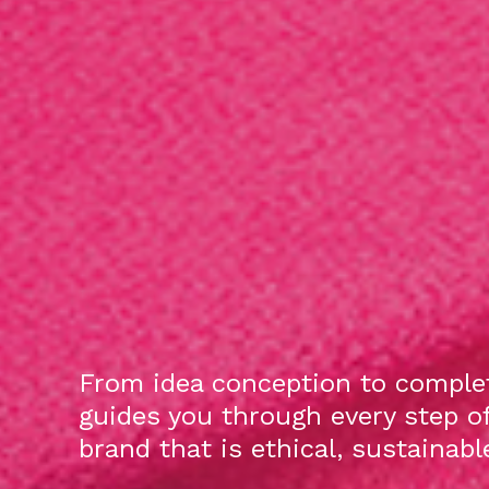
From idea conception to complet
guides you through every step o
brand that is ethical, sustainab