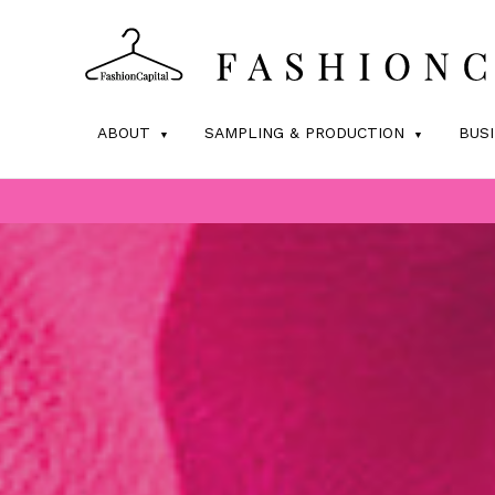
ABOUT
SAMPLING & PRODUCTION
BUS