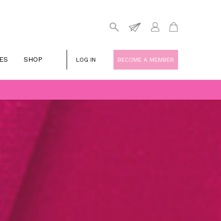
ES
SHOP
LOG IN
BECOME A MEMBER