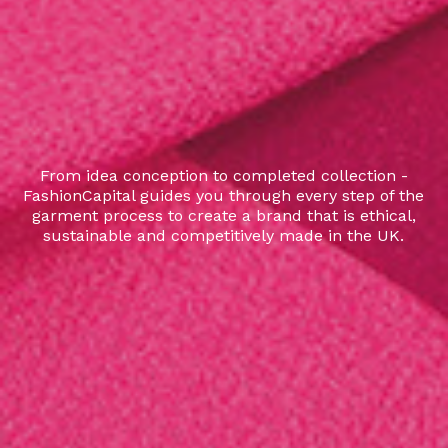
From idea conception to completed collection -
FashionCapital guides you through every step of the
garment process to create a brand that is ethical,
sustainable and competitively made in the UK.