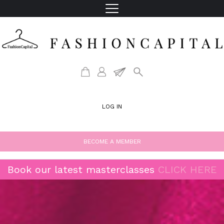
LOG IN
BECOME A MEMBER
Book our latest masterclasses
CLICK HERE