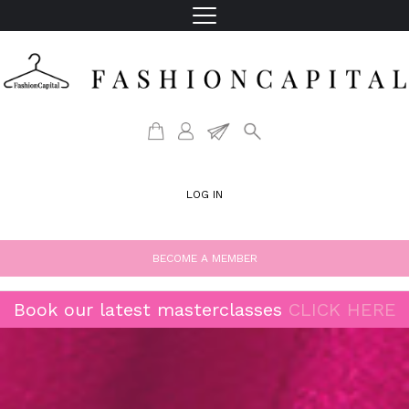
LOG IN
BECOME A MEMBER
Book our latest masterclasses
CLICK HERE