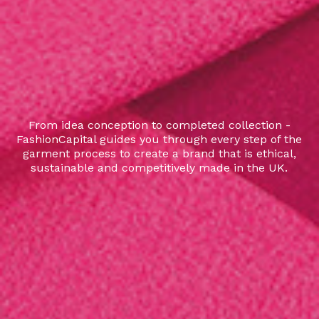
From idea conception to completed collection -
FashionCapital guides you through every step of the
garment process to create a brand that is ethical,
sustainable and competitively made in the UK.