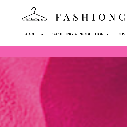
ABOUT
SAMPLING & PRODUCTION
BUS