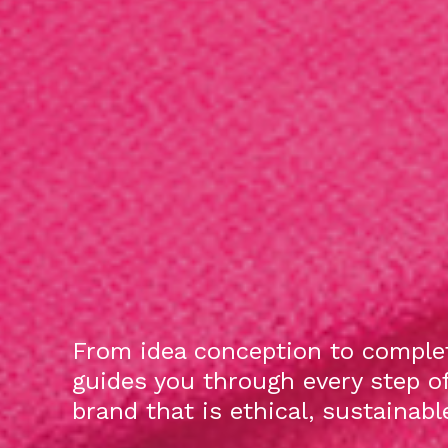
From idea conception to complet
guides you through every step o
brand that is ethical, sustainab