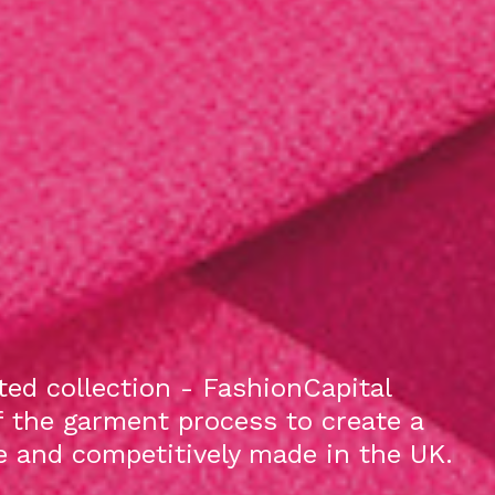
ed collection - FashionCapital
f the garment process to create a
le and competitively made in the UK.