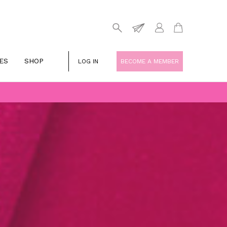
ES
SHOP
LOG IN
BECOME A MEMBER