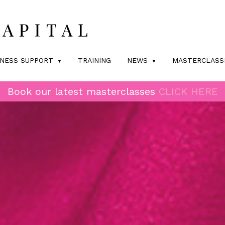
INESS SUPPORT
TRAINING
NEWS
MASTERCLASS
Book our latest masterclasses
CLICK HERE