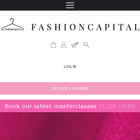
LOG IN
BECOME A MEMBER
Book our latest masterclasses
CLICK HERE