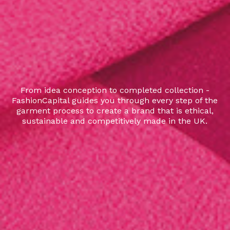
From idea conception to completed collection -
FashionCapital guides you through every step of the
garment process to create a brand that is ethical,
sustainable and competitively made in the UK.