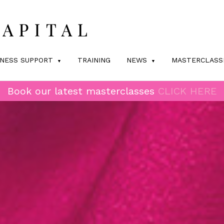
INESS SUPPORT
TRAINING
NEWS
MASTERCLASS
Book our latest masterclasses
CLICK HERE