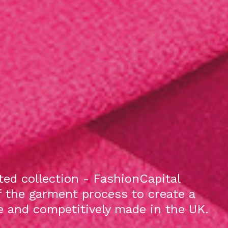
ed collection - FashionCapital
f the garment process to create a
le and competitively made in the UK.