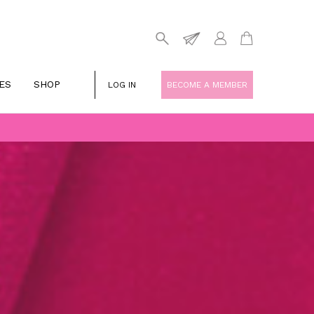
ES
SHOP
LOG IN
BECOME A MEMBER