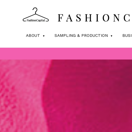
ABOUT
SAMPLING & PRODUCTION
BUS