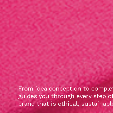
From idea conception to complet
guides you through every step o
brand that is ethical, sustainab