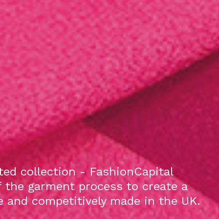
ed collection - FashionCapital
f the garment process to create a
le and competitively made in the UK.