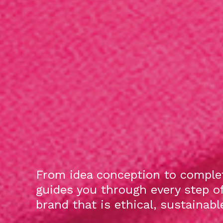
From idea conception to complet
guides you through every step o
brand that is ethical, sustainab