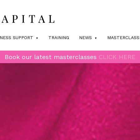
INESS SUPPORT
TRAINING
NEWS
MASTERCLASS
Book our latest masterclasses
CLICK HERE