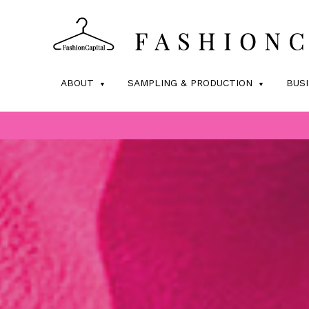
ABOUT
SAMPLING & PRODUCTION
BUS