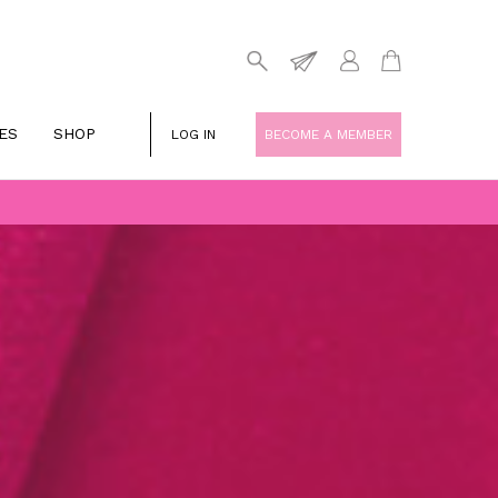
ES
SHOP
LOG IN
BECOME A MEMBER