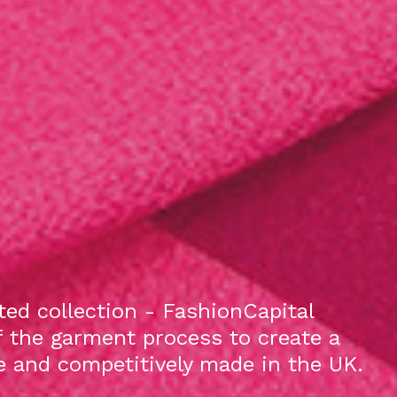
ed collection - FashionCapital
f the garment process to create a
le and competitively made in the UK.