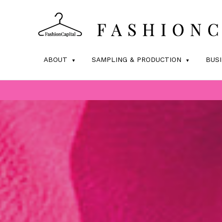
ABOUT
SAMPLING & PRODUCTION
BUS