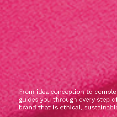
From idea conception to complet
guides you through every step o
brand that is ethical, sustainab