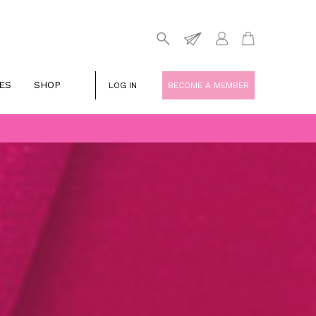
ES
SHOP
LOG IN
BECOME A MEMBER