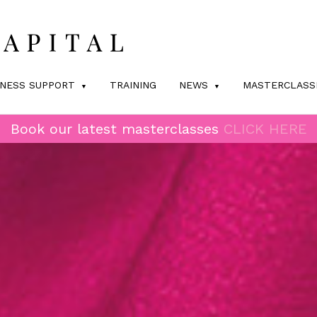
INESS SUPPORT
TRAINING
NEWS
MASTERCLASS
Book our latest masterclasses
CLICK HERE