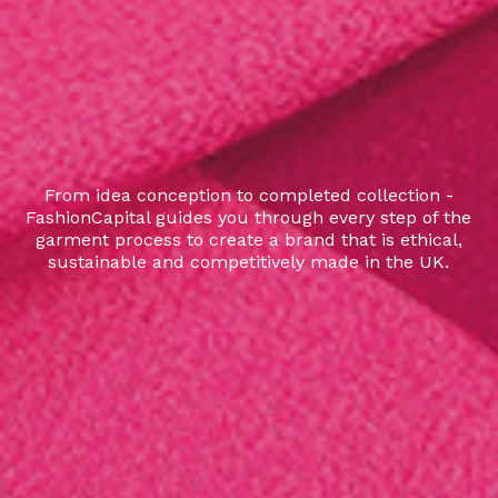
From idea conception to completed collection -
FashionCapital guides you through every step of the
garment process to create a brand that is ethical,
sustainable and competitively made in the UK.