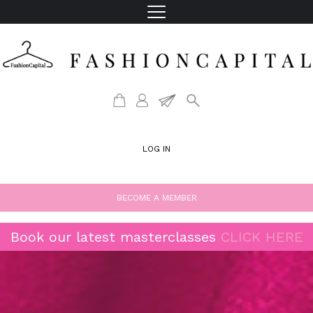
LOG IN
BECOME A MEMBER
Book our latest masterclasses
CLICK HERE