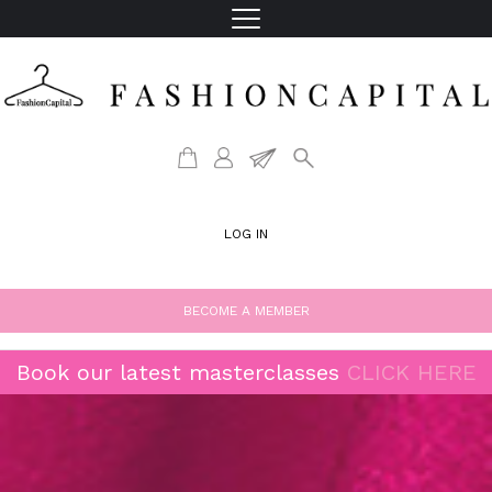
LOG IN
BECOME A MEMBER
Book our latest masterclasses
CLICK HERE