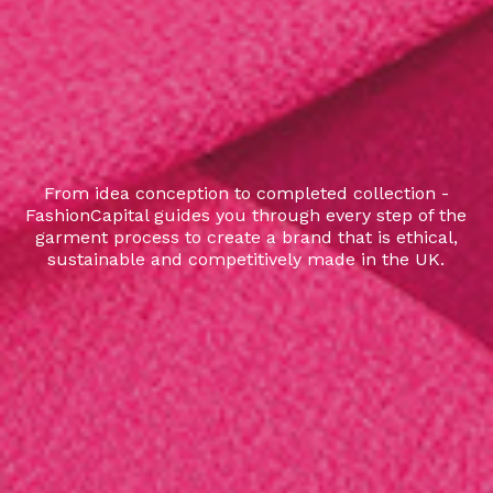
From idea conception to completed collection -
FashionCapital guides you through every step of the
garment process to create a brand that is ethical,
sustainable and competitively made in the UK.