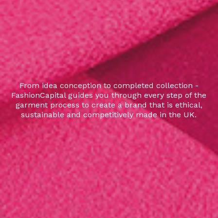
From idea conception to completed collection -
FashionCapital guides you through every step of the
garment process to create a brand that is ethical,
sustainable and competitively made in the UK.