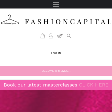
LOG IN
BECOME A MEMBER
Book our latest masterclasses
CLICK HERE