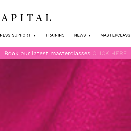
INESS SUPPORT
TRAINING
NEWS
MASTERCLASS
Book our latest masterclasses
CLICK HERE