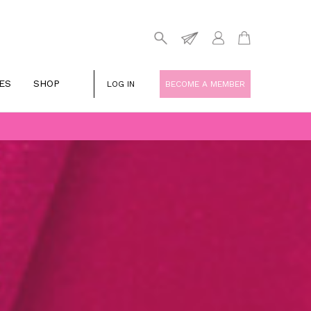
ES
SHOP
LOG IN
BECOME A MEMBER