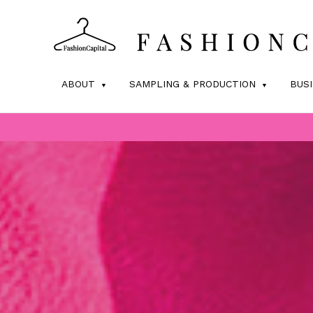
ABOUT
SAMPLING & PRODUCTION
BUS