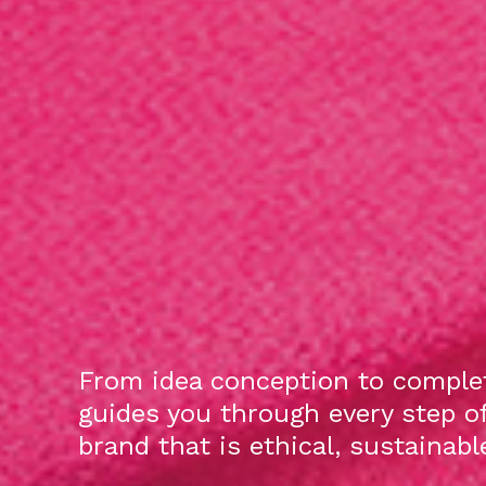
From idea conception to complet
guides you through every step o
brand that is ethical, sustainab