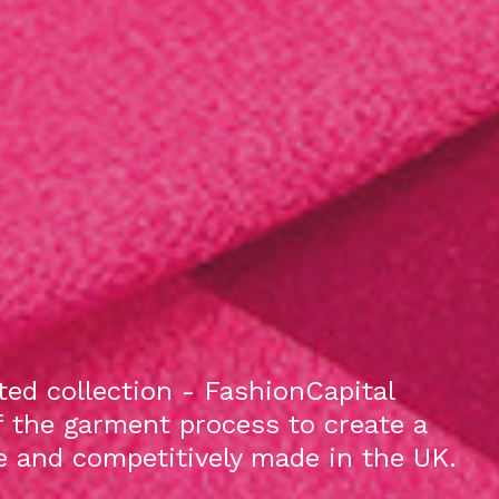
ed collection - FashionCapital
f the garment process to create a
le and competitively made in the UK.