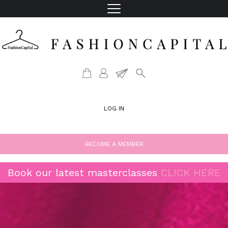
LOG IN
BECOME A MEMBER
Book our latest masterclasses
CLICK HERE