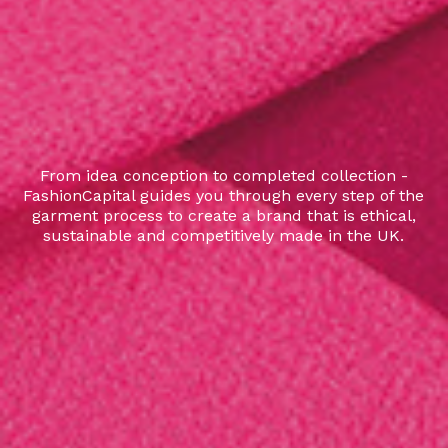
From idea conception to completed collection -
FashionCapital guides you through every step of the
garment process to create a brand that is ethical,
sustainable and competitively made in the UK.