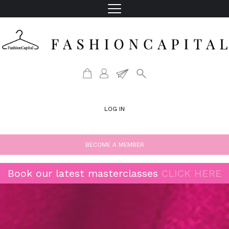
LOG IN
BECOME A MEMBER
Book our latest masterclasses
CLICK HERE