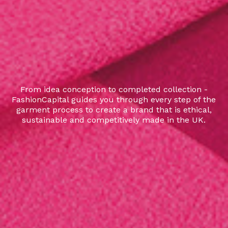
From idea conception to completed collection -
FashionCapital guides you through every step of the
garment process to create a brand that is ethical,
sustainable and competitively made in the UK.