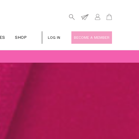
ES
SHOP
LOG IN
BECOME A MEMBER