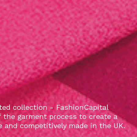
ed collection - FashionCapital
f the garment process to create a
le and competitively made in the UK.