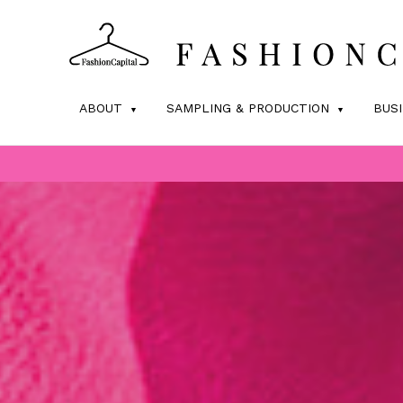
ABOUT
SAMPLING & PRODUCTION
BUS