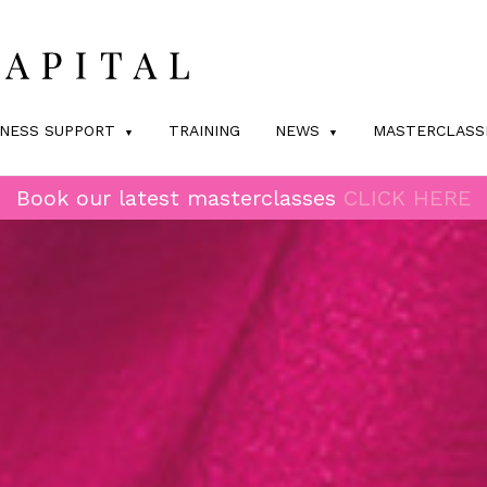
INESS SUPPORT
TRAINING
NEWS
MASTERCLASS
Book our latest masterclasses
CLICK HERE