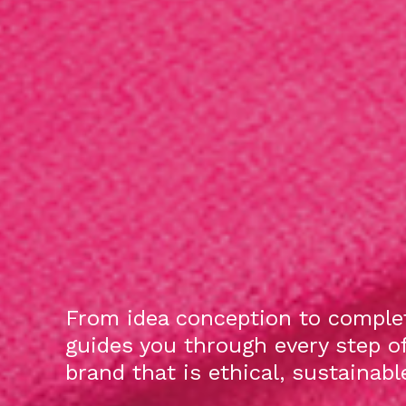
From idea conception to complet
guides you through every step o
brand that is ethical, sustainab