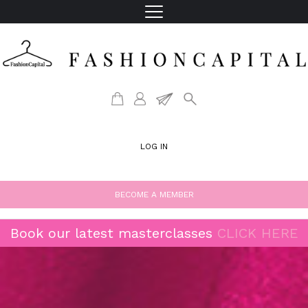
LOG IN
BECOME A MEMBER
Book our latest masterclasses
CLICK HERE