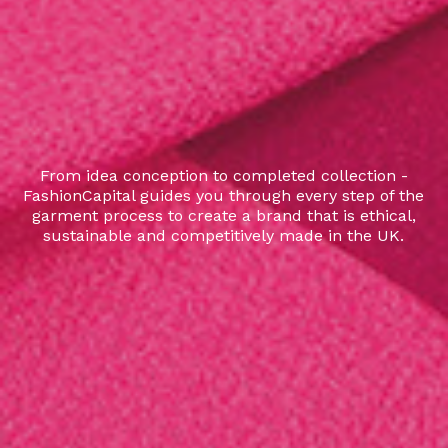
From idea conception to completed collection -
FashionCapital guides you through every step of the
garment process to create a brand that is ethical,
sustainable and competitively made in the UK.