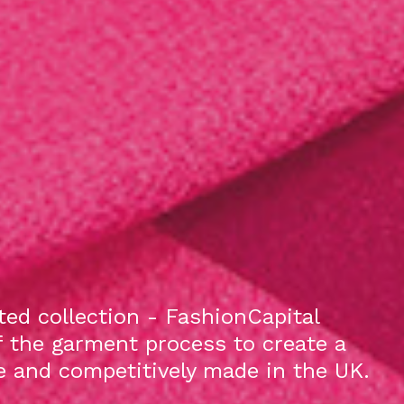
ed collection - FashionCapital
f the garment process to create a
le and competitively made in the UK.