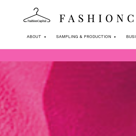
ABOUT
SAMPLING & PRODUCTION
BUS