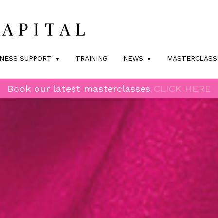
INESS SUPPORT
TRAINING
NEWS
MASTERCLASS
Book our latest masterclasses
CLICK HERE