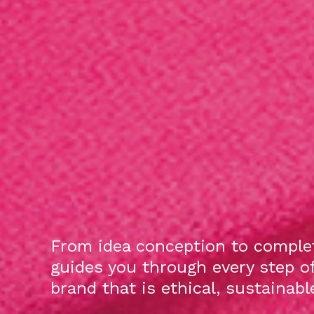
From idea conception to complet
guides you through every step o
brand that is ethical, sustainab