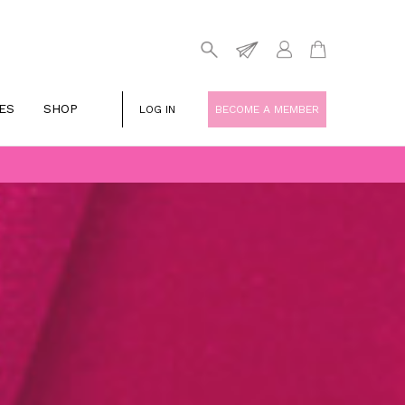
ES
SHOP
LOG IN
BECOME A MEMBER