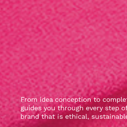
From idea conception to complet
guides you through every step o
brand that is ethical, sustainab