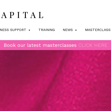
INESS SUPPORT
TRAINING
NEWS
MASTERCLASS
Book our latest masterclasses
CLICK HERE