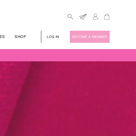
ES
SHOP
LOG IN
BECOME A MEMBER