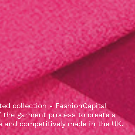
ed collection - FashionCapital
f the garment process to create a
le and competitively made in the UK.