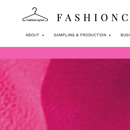
ABOUT
SAMPLING & PRODUCTION
BUS