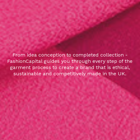
From idea conception to completed collection -
FashionCapital guides you through every step of the
garment process to create a brand that is ethical,
sustainable and competitively made in the UK.