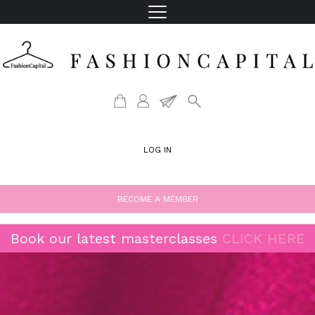
LOG IN
BECOME A MEMBER
Book our latest masterclasses
CLICK HERE