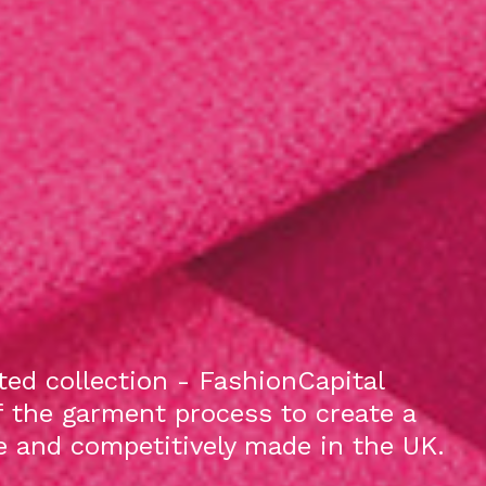
ed collection - FashionCapital
f the garment process to create a
le and competitively made in the UK.