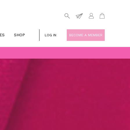
ES
SHOP
LOG IN
BECOME A MEMBER