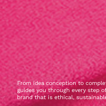
From idea conception to complet
guides you through every step o
brand that is ethical, sustainab