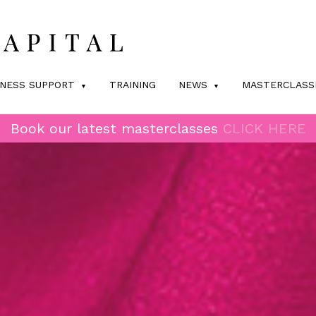
INESS SUPPORT
TRAINING
NEWS
MASTERCLASS
Book our latest masterclasses
CLICK HERE