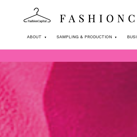
ABOUT
SAMPLING & PRODUCTION
BUS