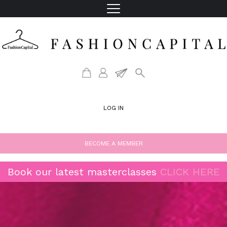
LOG IN
BECOME A MEMBER
Book our latest masterclasses
CLICK HERE