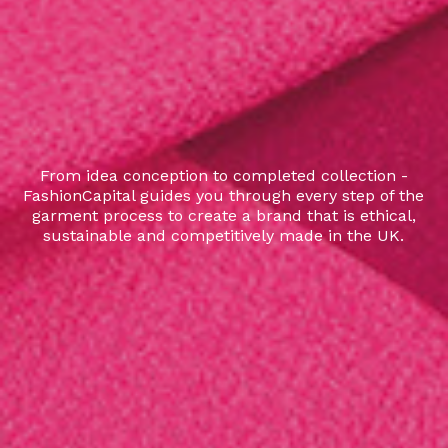
From idea conception to completed collection -
FashionCapital guides you through every step of the
garment process to create a brand that is ethical,
sustainable and competitively made in the UK.