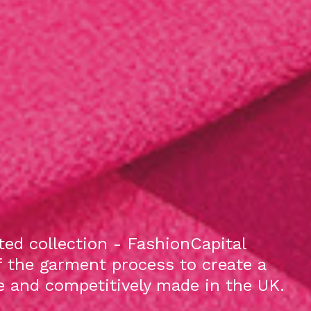
ed collection - FashionCapital
f the garment process to create a
le and competitively made in the UK.