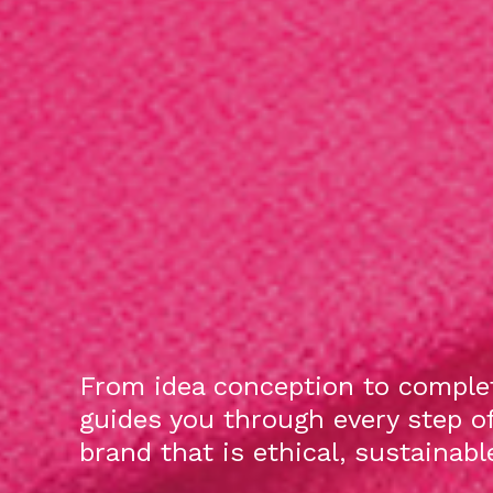
From idea conception to complet
guides you through every step o
brand that is ethical, sustainab