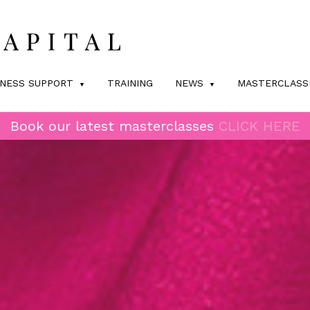
INESS SUPPORT
TRAINING
NEWS
MASTERCLASS
Book our latest masterclasses
CLICK HERE