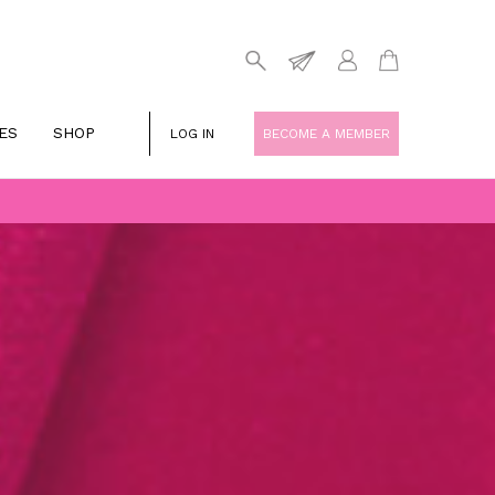
ES
SHOP
LOG IN
BECOME A MEMBER