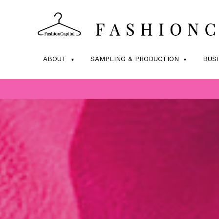
ABOUT
SAMPLING & PRODUCTION
BUS