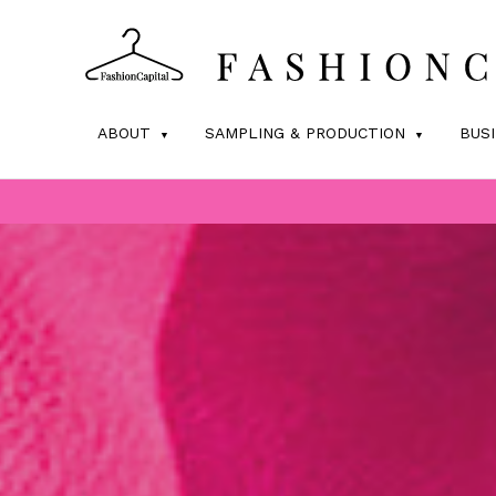
ABOUT
SAMPLING & PRODUCTION
BUS