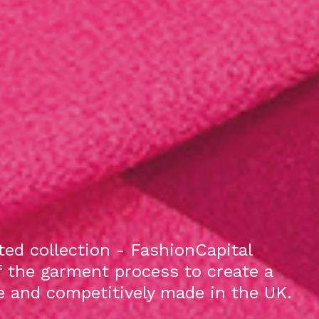
ed collection - FashionCapital
f the garment process to create a
le and competitively made in the UK.