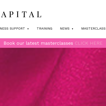
INESS SUPPORT
TRAINING
NEWS
MASTERCLASS
Book our latest masterclasses
CLICK HERE