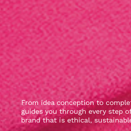
From idea conception to complet
guides you through every step o
brand that is ethical, sustainab