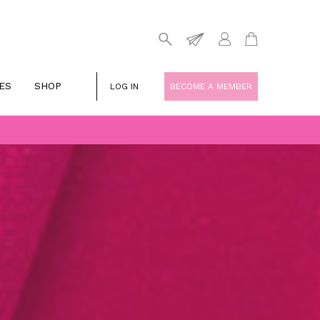
ES
SHOP
LOG IN
BECOME A MEMBER